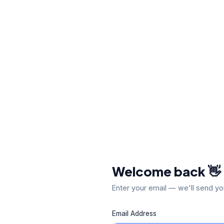
Welcome back 👋
Enter your email — we'll send yo
Email Address