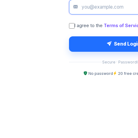
I agree to the
Terms of Servi
Send Log
Secure · Passwordle
No password
20 free cr