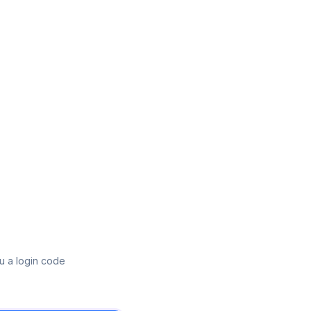
u a login code