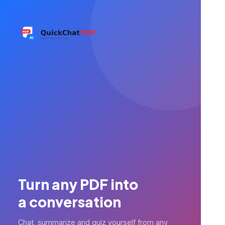
Turn any PDF into
a conversation
Chat, summarize and quiz yourself from any