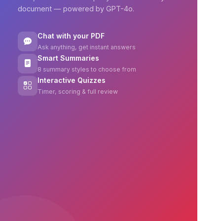
document — powered by GPT-4o.
Chat with your PDF
Ask anything, get instant answers
Smart Summaries
8 summary styles to choose from
Interactive Quizzes
Timer, scoring & full review