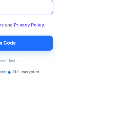
ce
and
Privacy Policy
.
in Code
ss · Instant
edits
TLS encrypted